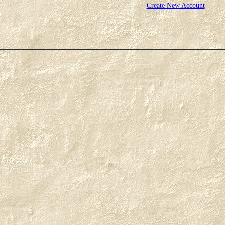
Create New Account