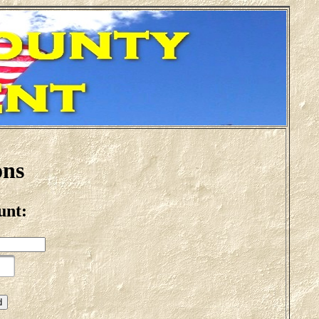
ons
unt: