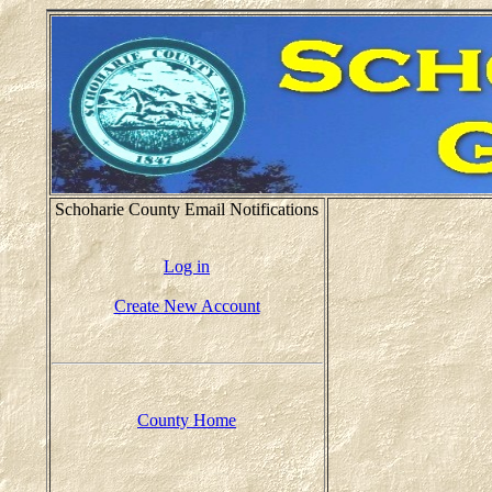
Schoharie County Email Notifications
Log in
Create New Account
County Home