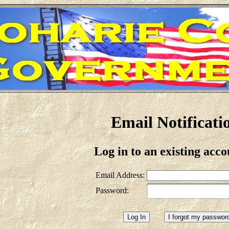
Email Notificati
Log in to an existing acco
Email Address:
Password: