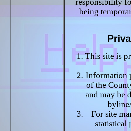
responsibility fo
being temporari
Priva
This site is 
Information p
of the Count
and may be di
byline
For site ma
statistica