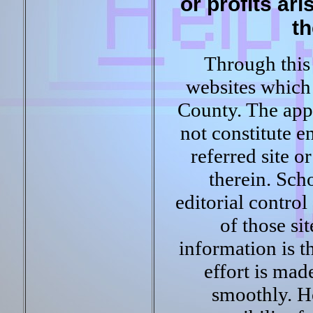
or profits ari
th
Through this 
websites which 
County. The appe
not constitute 
referred site o
therein. Sch
editorial control
of those si
information is t
effort is mad
smoothly. H