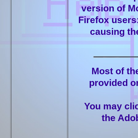
version of M
Firefox users
causing the
Most of t
provided on
You may clic
the Adob