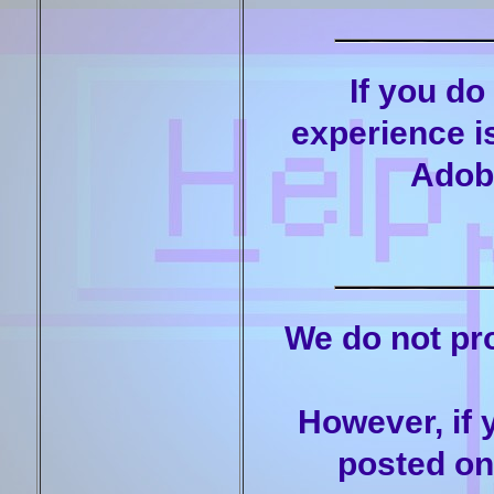
If you do
experience is
Adob
We do not pro
However, if 
posted on