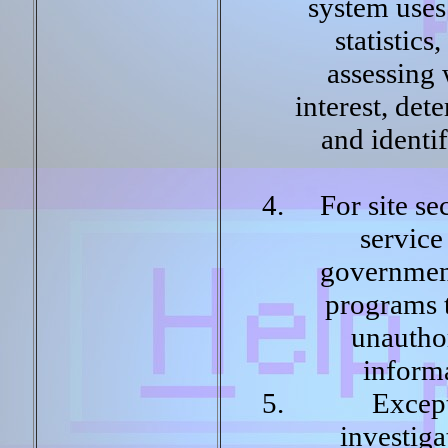
system uses
statistic
assessing 
interest, det
and identi
For site se
service 
governmen
programs t
unautho
inform
Except
investiga