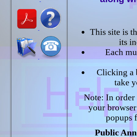
This site is 
its 
Each mun
Clicking a 
take y
Note: In order f
your browser
popups f
Public Ann