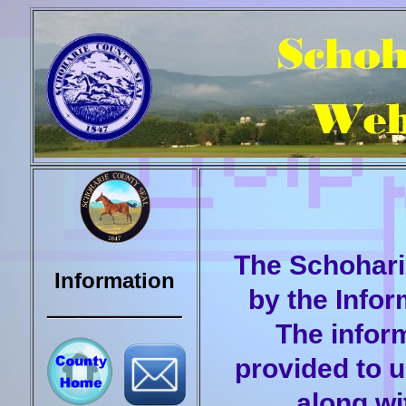
The Schohari
Information
by the Info
The inform
provided to 
along wi