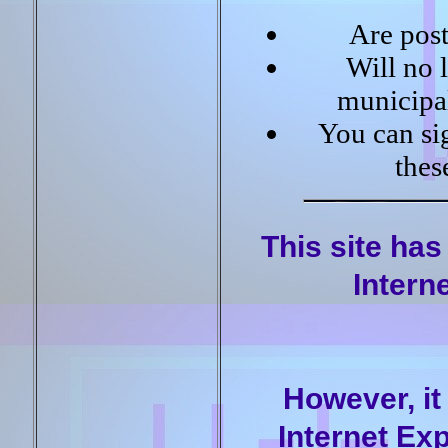
Are post
Will no 
municipal
You can sig
thes
This site has
Intern
However, it
Internet Exp