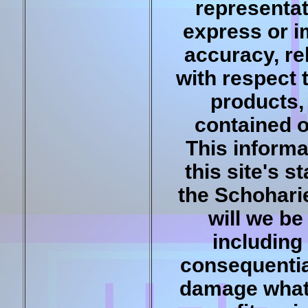
representat
express or i
accuracy, reli
with respect 
products, 
contained o
This informa
this site's 
the Schohari
will we be
including 
consequentia
damage whats