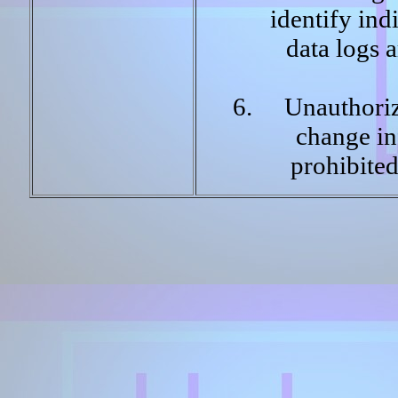
identify ind
data logs 
Unauthoriz
change inf
prohibite