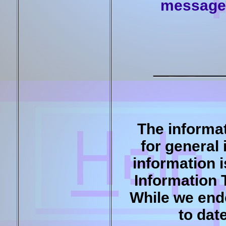
message 
The informat
for general
information 
Information 
While we end
to dat